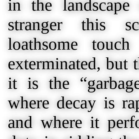
in the landscape
stranger this s
loathsome touch
exterminated, but t
it is the “garbag
where decay is ra
and where it perf