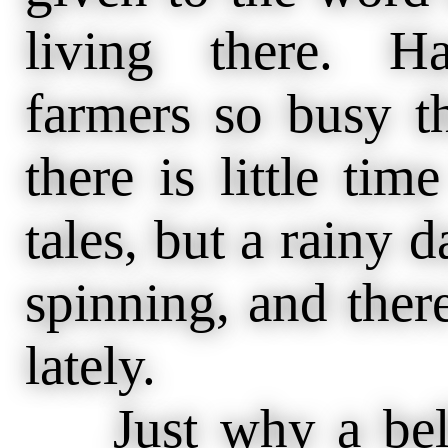
living there. H
farmers so busy th
there is little time
tales, but a rainy 
spinning, and there
lately.
Just why a bell