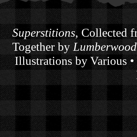
Superstitions
, Collected 
Together by
Lumberwoods
Illustrations by Various