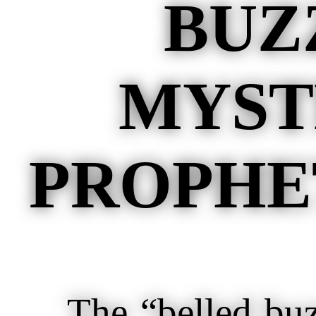
BUZ
MYST
PROPHET
The “belled buzza