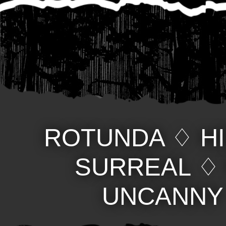
ROTUNDA
♢
H
SURREAL
UNCANNY