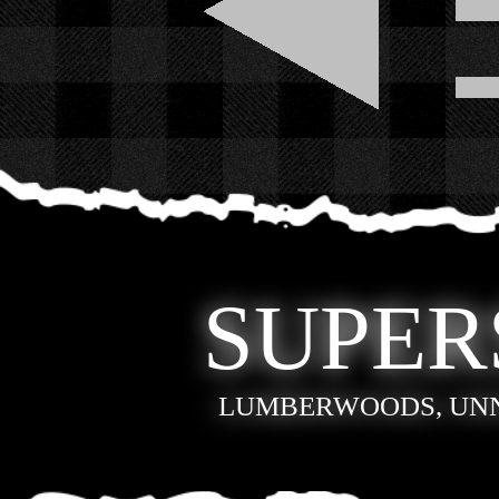
SUPER
LUMBERWOODS, UN