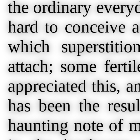
the ordinary everyd
hard to conceive a
which superstiti
attach; some fert
appreciated this, a
has been the resu
haunting note of m