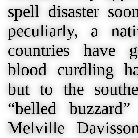
spell disaster soo
peculiarly, a nat
countries have g
blood curdling h
but to the southe
“belled buzzard
Melville Davisso