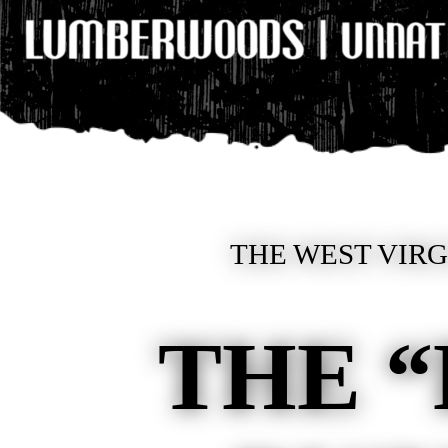
THE WEST VIRGI
THE 