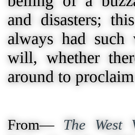
belling of a buzz
and disasters; th
always had such v
will, whether the
around to proclaim t
From—
The West V