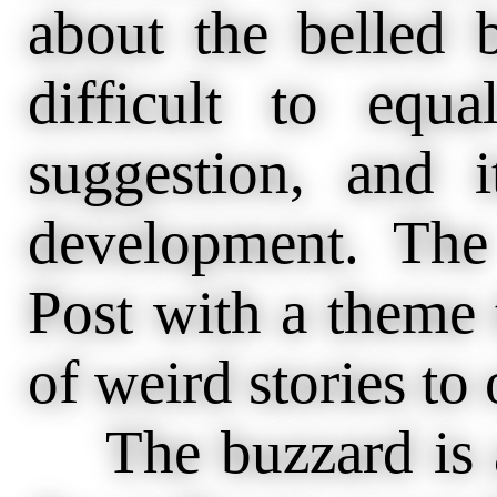
about the belled 
difficult to equa
suggestion, and i
development. The 
Post with a theme t
of weird stories to 
The buzzard is a