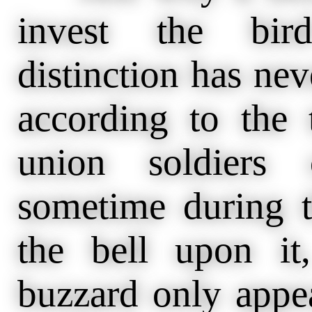
invest the bird
distinction has nev
according to the 
union soldiers 
sometime during t
the bell upon it
buzzard only appea