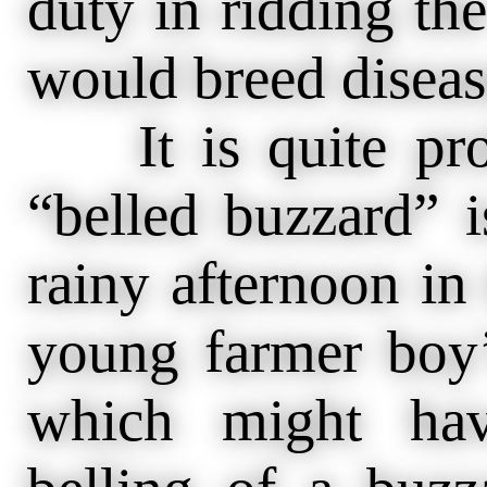
duty in ridding the
would breed disease
It is quite prob
“belled buzzard” 
rainy afternoon i
young farmer boy’
which might hav