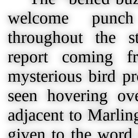
welcome punch
throughout the 
report coming f
mysterious bird pr
seen hovering ov
adjacent to Marlin
given to the word 