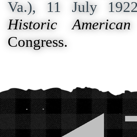
Va.), 11 July 19
Historic American
Congress.